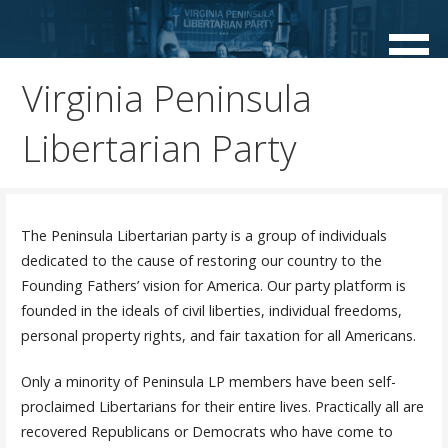
Skip
to
content
Virginia Peninsula
Libertarian Party
The Peninsula Libertarian party is a group of individuals
dedicated to the cause of restoring our country to the
Founding Fathers’ vision for America. Our party platform is
founded in the ideals of civil liberties, individual freedoms,
personal property rights, and fair taxation for all Americans.
Only a minority of Peninsula LP members have been self-
proclaimed Libertarians for their entire lives. Practically all are
recovered Republicans or Democrats who have come to