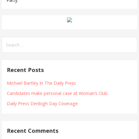
Party.
Search
for:
Recent Posts
Michael Bartley In The Daily Press
Candidates make personal case at Woman’s Club
Daily Press Denbigh Day Coverage
Recent Comments