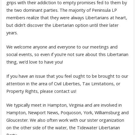
grips with their addiction to empty promises fed to them by
the two dominant parties. The majority of Peninsula LP
members realize that they were always Libertarians at heart,
but didn’t discover the Libertarian option until their later
years.
We welcome anyone and everyone to our meetings and
social events, so even if you’re not sure about this Libertarian
thing, we’d love to have you!
If you have an issue that you feel ought to be brought to our
attention in the area of Civil Liberties, Tax Limitations, or
Property Rights, please contact us!
We typically meet in Hampton, Virginia and are involved in
Hampton, Newport News, Poquoson, York, Williamsburg and
Gloucester. We also often work with our sister organization
on the other side of the water, the Tidewater Libertarian