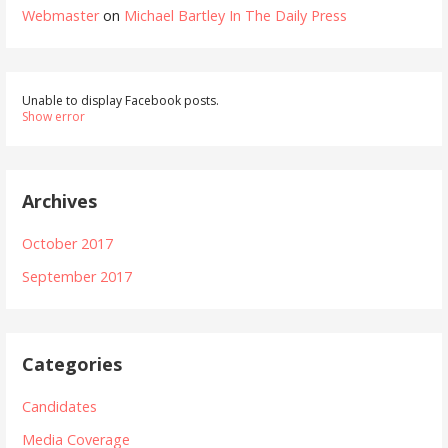
Webmaster
on
Michael Bartley In The Daily Press
Unable to display Facebook posts.
Show error
Archives
October 2017
September 2017
Categories
Candidates
Media Coverage